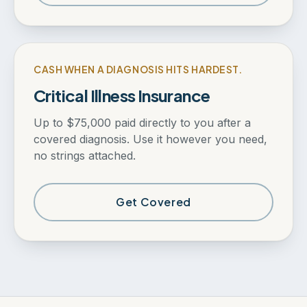
CASH WHEN A DIAGNOSIS HITS HARDEST.
Critical Illness Insurance
Up to $75,000 paid directly to you after a
covered diagnosis. Use it however you need,
no strings attached.
Get Covered