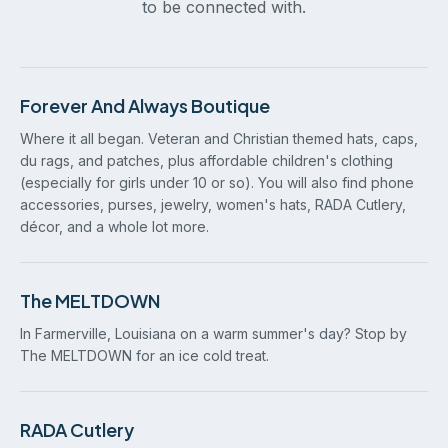
to be connected with.
Forever And Always Boutique
Where it all began. Veteran and Christian themed hats, caps,
du rags, and patches, plus affordable children's clothing
(especially for girls under 10 or so). You will also find phone
accessories, purses, jewelry, women's hats, RADA Cutlery,
décor, and a whole lot more.
The MELTDOWN
In Farmerville, Louisiana on a warm summer's day? Stop by
The MELTDOWN for an ice cold treat.
RADA Cutlery