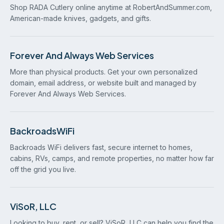
Shop RADA Cutlery online anytime at RobertAndSummer.com,
American-made knives, gadgets, and gifts.
Forever And Always Web Services
More than physical products. Get your own personalized
domain, email address, or website built and managed by
Forever And Always Web Services.
BackroadsWiFi
Backroads WiFi delivers fast, secure internet to homes,
cabins, RVs, camps, and remote properties, no matter how far
off the grid you live.
ViSoR, LLC
Looking to buy, rent, or sell? ViSoR, LLC can help you find the