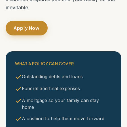
inevitable.
Apply Now
WHAT A POLICY CAN COVER
Outstanding debts and loans
Funeral and final expenses
A mortgage so your family can stay
home
A cushion to help them move forward