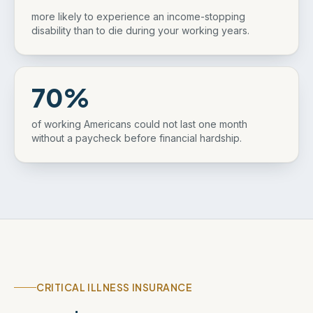
more likely to experience an income-stopping
disability than to die during your working years.
70%
of working Americans could not last one month
without a paycheck before financial hardship.
CRITICAL ILLNESS INSURANCE