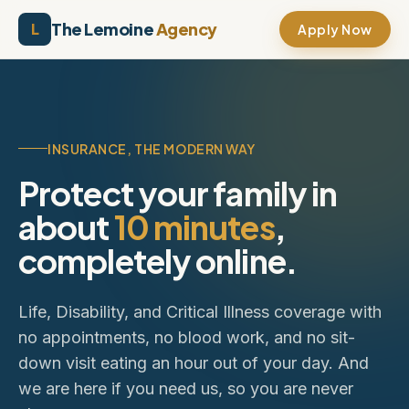
Skip to content
The Lemoine
Agency
L
Apply Now
INSURANCE, THE MODERN WAY
Protect your family in
about
10 minutes
,
completely online.
Life, Disability, and Critical Illness coverage with
no appointments, no blood work, and no sit-
down visit eating an hour out of your day. And
we are here if you need us, so you are never