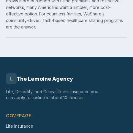
grows more burdened with rising premiums and restrictive
networks, many Americans want a simpler, more cost-
effective option. For countless families, WeShare’s
community-driven, faith-based healthcare sharing programs
are the answer.
The Lemoine Agency
L
Life, Disability, and Critical Illness insurance you
can apply for online in about 10 minutes.
COVERAGE
Life Insurance