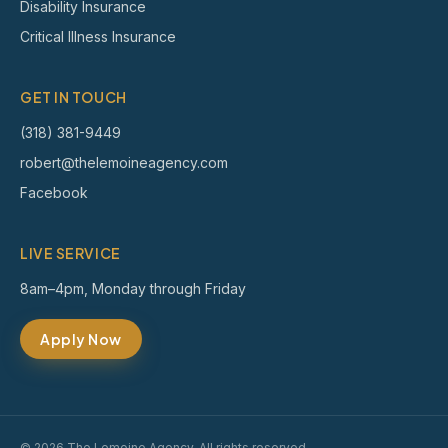
Disability Insurance
Critical Illness Insurance
GET IN TOUCH
(318) 381-9449
robert@thelemoineagency.com
Facebook
LIVE SERVICE
8am–4pm, Monday through Friday
Apply Now
© 2026 The Lemoine Agency. All rights reserved.