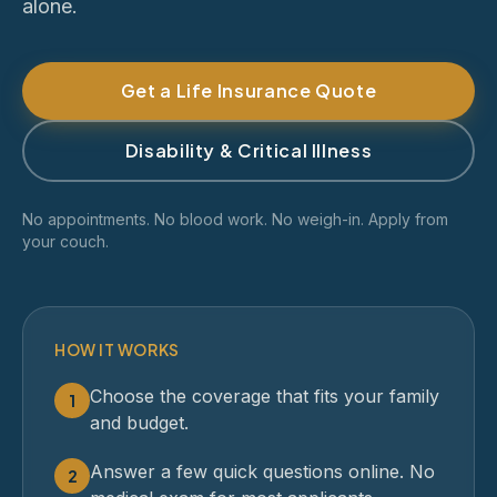
alone.
Get a Life Insurance Quote
Disability & Critical Illness
No appointments. No blood work. No weigh-in. Apply from
your couch.
HOW IT WORKS
Choose the coverage that fits your family
1
and budget.
Answer a few quick questions online. No
2