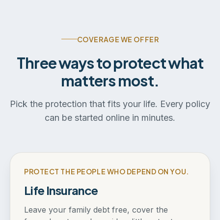
COVERAGE WE OFFER
Three ways to protect what
matters most.
Pick the protection that fits your life. Every policy
can be started online in minutes.
PROTECT THE PEOPLE WHO DEPEND ON YOU.
Life Insurance
Leave your family debt free, cover the