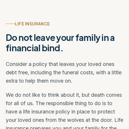
LIFE INSURANCE
Do not leave your family in a
financial bind.
Consider a policy that leaves your loved ones
debt free, including the funeral costs, with a little
extra to help them move on.
We do not like to think about it, but death comes
for all of us. The responsible thing to do is to
have a life insurance policy in place to protect
your loved ones from the wolves at the door. Life
insurance prepares you and your family for the