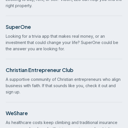
right property.
SuperOne
Looking for a trivia app that makes real money, or an
investment that could change your life? SuperOne could be
the answer you are looking for.
Christian Entrepreneur Club
A supportive community of Christian entrepreneurs who align
business with faith. If that sounds like you, check it out and
sign up.
WeShare
As healthcare costs keep climbing and traditional insurance