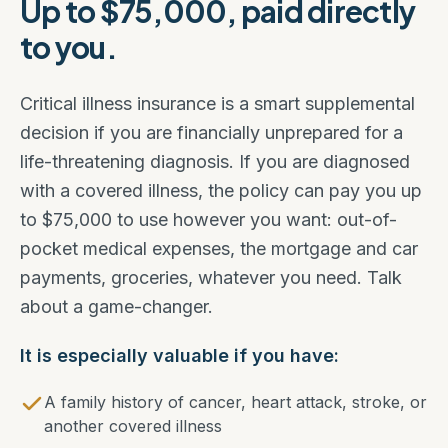
Up to $75,000, paid directly
to you.
Critical illness insurance is a smart supplemental
decision if you are financially unprepared for a
life-threatening diagnosis. If you are diagnosed
with a covered illness, the policy can pay you up
to $75,000 to use however you want: out-of-
pocket medical expenses, the mortgage and car
payments, groceries, whatever you need. Talk
about a game-changer.
It is especially valuable if you have:
A family history of cancer, heart attack, stroke, or
another covered illness