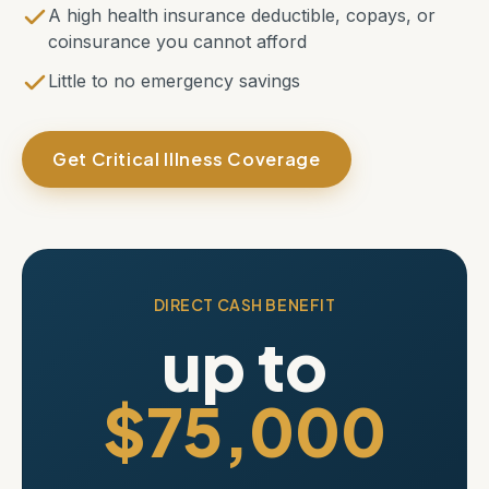
A high health insurance deductible, copays, or
coinsurance you cannot afford
Little to no emergency savings
Get Critical Illness Coverage
DIRECT CASH BENEFIT
up to
$75,000