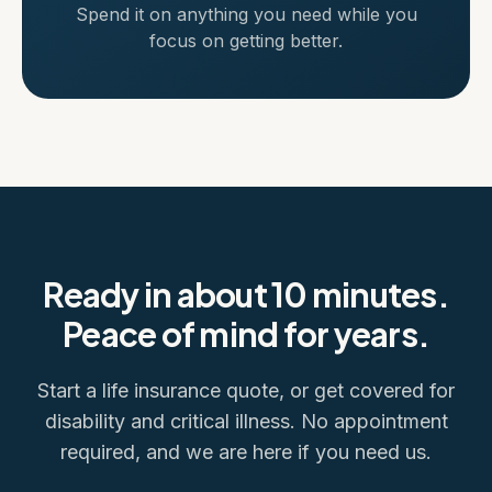
Spend it on anything you need while you
focus on getting better.
Ready in about 10 minutes.
Peace of mind for years.
Start a life insurance quote, or get covered for
disability and critical illness. No appointment
required, and we are here if you need us.