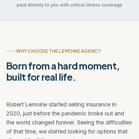
paid directly to you with critical illness coverage
WHY CHOOSE THE LEMOINE AGENCY
Born from a hard moment,
built for real life.
Robert Lemoine started selling insurance in
2020, just before the pandemic broke out and
the world changed forever. Seeing the difficulties
of that time, we started looking for options that