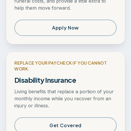
funeral costs, and provide a little extra to
help them move forward.
Apply Now
REPLACE YOUR PAYCHECK IF YOU CANNOT
WORK.
Disability Insurance
Living benefits that replace a portion of your
monthly income while you recover from an
injury or illness.
Get Covered