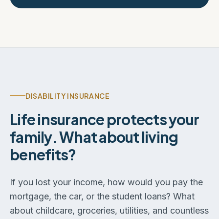
DISABILITY INSURANCE
Life insurance protects your
family. What about living
benefits?
If you lost your income, how would you pay the
mortgage, the car, or the student loans? What
about childcare, groceries, utilities, and countless