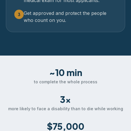
medical exam for most applicants.
Get approved and protect the people
3
who count on you.
~10 min
to complete the whole process
3×
more likely to face a disability than to die while working
$75,000