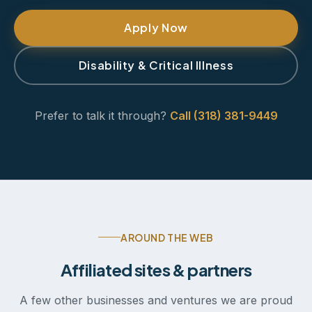
Apply Now
Disability & Critical Illness
Prefer to talk it through?
Call (318) 381-9449
AROUND THE WEB
Affiliated sites & partners
A few other businesses and ventures we are proud