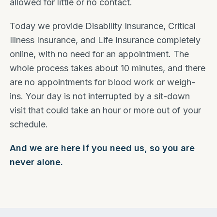
allowed for little or no contact.
Today we provide Disability Insurance, Critical
Illness Insurance, and Life Insurance completely
online, with no need for an appointment. The
whole process takes about 10 minutes, and there
are no appointments for blood work or weigh-
ins. Your day is not interrupted by a sit-down
visit that could take an hour or more out of your
schedule.
And we are here if you need us, so you are
never alone.