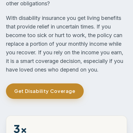
other obligations?
With disability insurance you get living benefits
that provide relief in uncertain times. If you
become too sick or hurt to work, the policy can
replace a portion of your monthly income while
you recover. If you rely on the income you earn,
it is a smart coverage decision, especially if you
have loved ones who depend on you.
Get Disability Coverage
3×